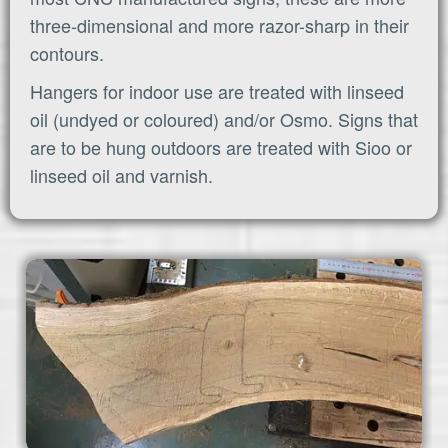
three-dimensional and more razor-sharp in their
contours.
Hangers for indoor use are treated with linseed
oil (undyed or coloured) and/or Osmo. Signs that
are to be hung outdoors are treated with Sioo or
linseed oil and varnish.