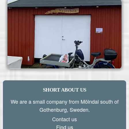
SHORT ABOUT US
We are a small company from Mölndal south of
Gothenburg, Sweden.
Contact us
Find us