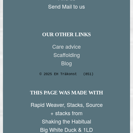
Send Mail to us
OUR OTHER LINKS
Care advice
Scaffolding
Blog
© 2025 EH Träkonst
(851)
THIS PAGE WAS MADE WITH
Rapid Weaver, Stacks, Source
+ stacks from
Shaking the Habitual
Big White Duck & 1LD