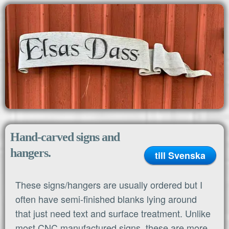
MENU
Home
Hand-carved signs and
hangers.
till Svenska
These signs/hangers are usually ordered but I
often have semi-finished blanks lying around
that just need text and surface treatment. Unlike
most CNC manufactured signs, these are more