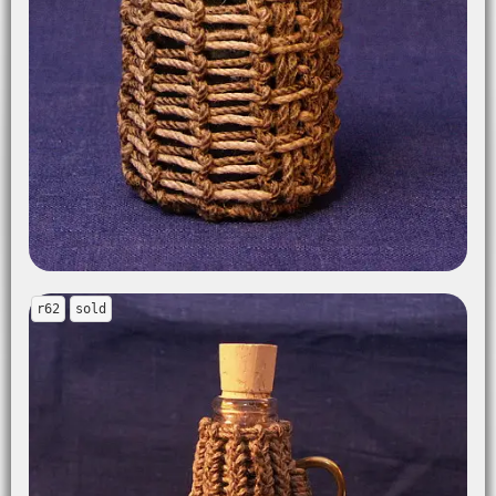
r62
sold