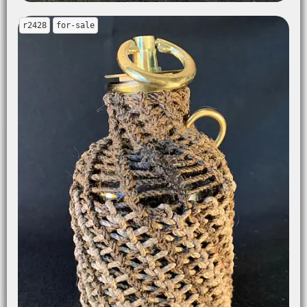
r2428
for-sale