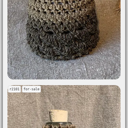
r2101
for-sale