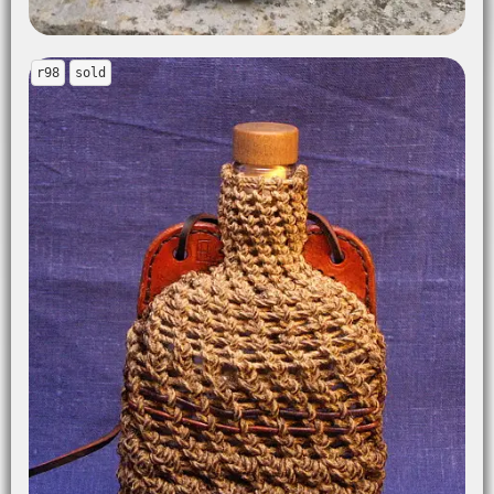
r98
sold