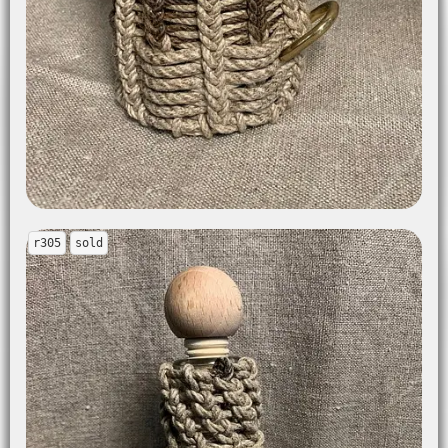
r305
sold