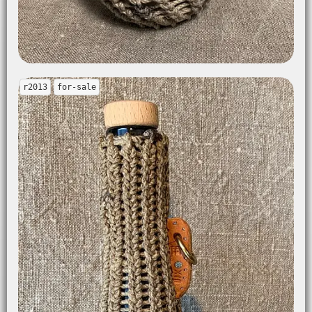
r2013
for-sale