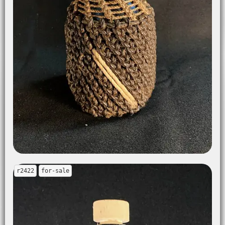
r2422
for-sale