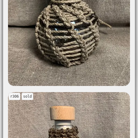
r306
sold