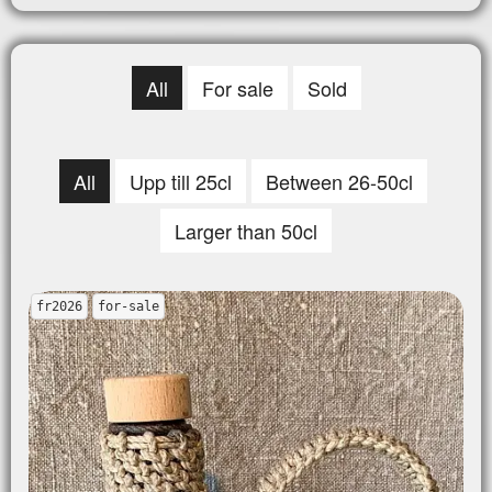
All
For sale
Sold
All
Upp till 25cl
Between 26-50cl
Larger than 50cl
fr2026
for-sale