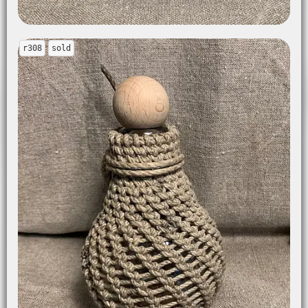
r308
sold