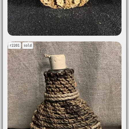
r2201
sold