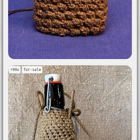
r99x
for-sale