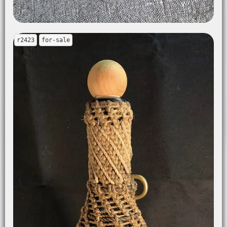
r2423
for-sale