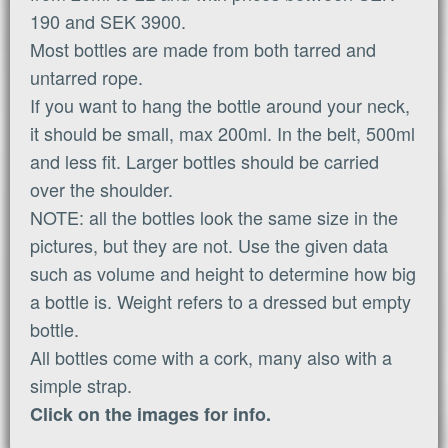
190 and SEK 3900.
Most bottles are made from both tarred and
untarred rope.
If you want to hang the bottle around your neck,
it should be small, max 200ml. In the belt, 500ml
and less fit. Larger bottles should be carried
over the shoulder.
NOTE: all the bottles look the same size in the
pictures, but they are not. Use the given data
such as volume and height to determine how big
a bottle is. Weight refers to a dressed but empty
bottle.
All bottles come with a cork, many also with a
simple strap.
Click on the images for info.