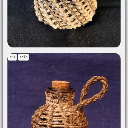
r61
sold