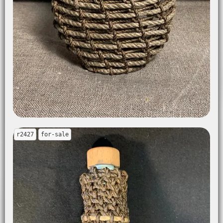
r2427
for-sale