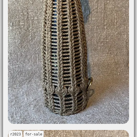
r2023
for-sale