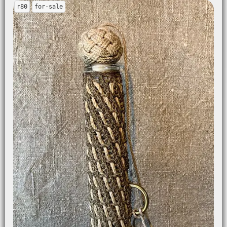
r80
for-sale