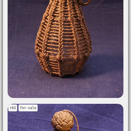
r63
for-sale