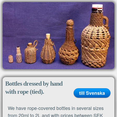
MENU
Home
Bottles dressed by hand
with rope (tied).
till Svenska
We have rope-covered bottles in several sizes
from 20ml to 2L and with prices between SEK