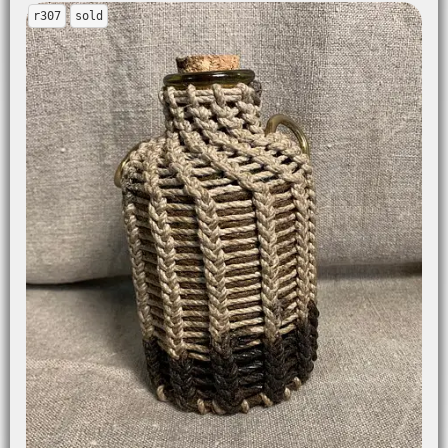
r307
sold