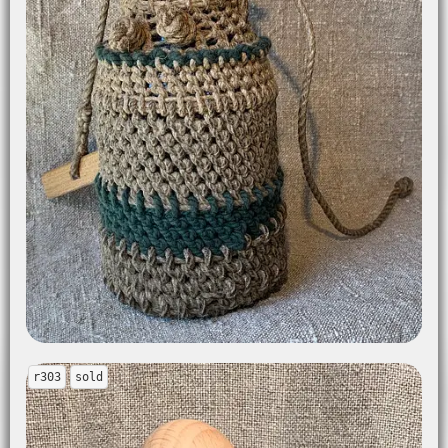
r303
sold