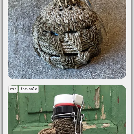
r97
for-sale